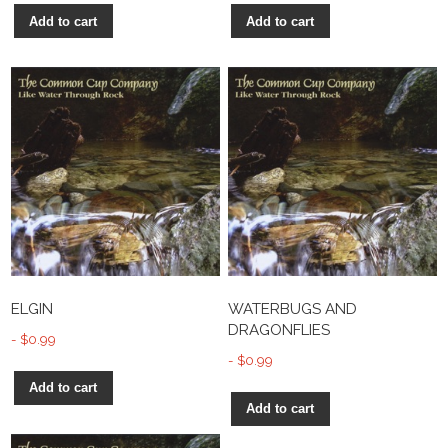
Add to cart
Add to cart
ELGIN
WATERBUGS AND
DRAGONFLIES
$
0.99
$
0.99
Add to cart
Add to cart