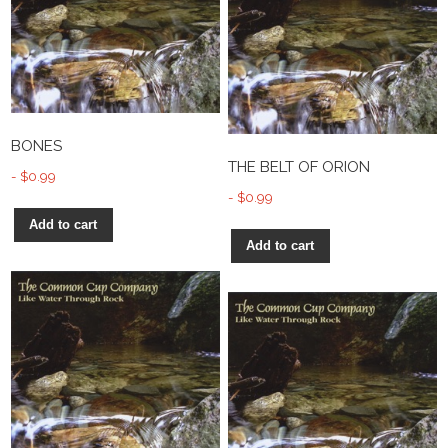
BONES
THE BELT OF ORION
$
0.99
$
0.99
Add to cart
Add to cart