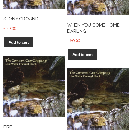
STONY GROUND
WHEN YOU COME HOME
$
0.99
DARLING
$
0.99
Add to cart
Add to cart
FIRE