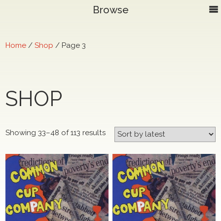
Browse
Home
/
Shop
/ Page 3
SHOP
Sorted
Showing 33–48 of 113 results
by
latest