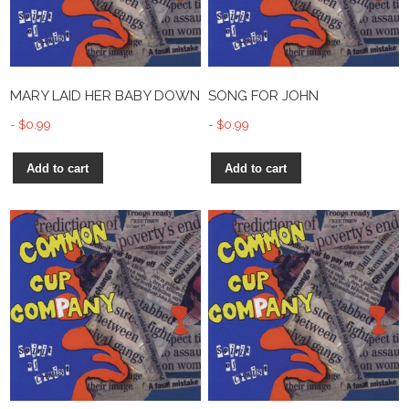
MARY LAID HER BABY DOWN
SONG FOR JOHN
$
0.99
$
0.99
Add to cart
Add to cart