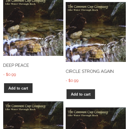
DEEP PEACE
CIRCLE STRONG AGAIN
$
0.99
$
0.99
Add to cart
Add to cart