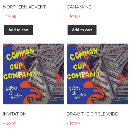
NORTHERN ADVENT
CANA WINE
$
0.99
$
0.99
Add to cart
Add to cart
INVITATION
DRAW THE CIRCLE WIDE
$
0.99
$
0.99