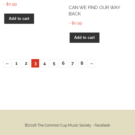
$
0.99
CAN WE FIND OUR WAY
BACK
Add to cart
$
0.99
Add to cart
←
→
1
2
3
4
5
6
7
8
©2018 The Common Cup Music Society -
Facebook