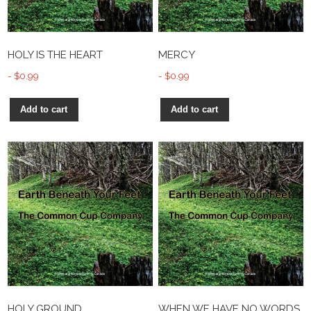
HOLY IS THE HEART
MERCY
$
0.99
$
0.99
Add to cart
Add to cart
HOLY GROUND
WHEN WE HAVE NO WORDS