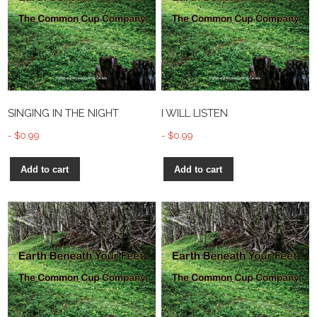
SINGING IN THE NIGHT
I WILL LISTEN
$
0.99
$
0.99
Add to cart
Add to cart