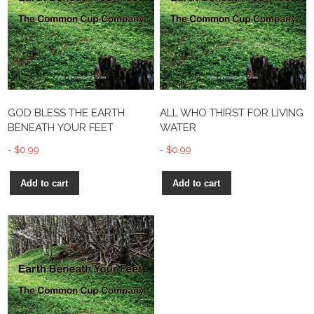
GOD BLESS THE EARTH
ALL WHO THIRST FOR LIVING
BENEATH YOUR FEET
WATER
$
0.99
$
0.99
Add to cart
Add to cart