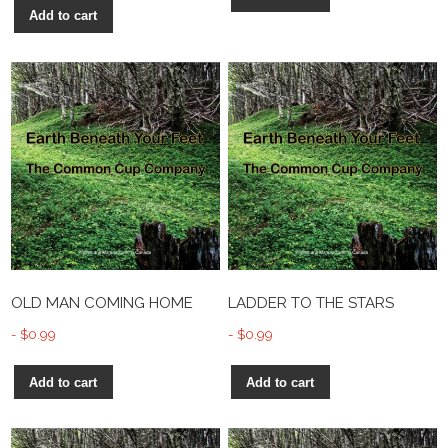
Add to cart
OLD MAN COMING HOME
LADDER TO THE STARS
$
0.99
$
0.99
Add to cart
Add to cart