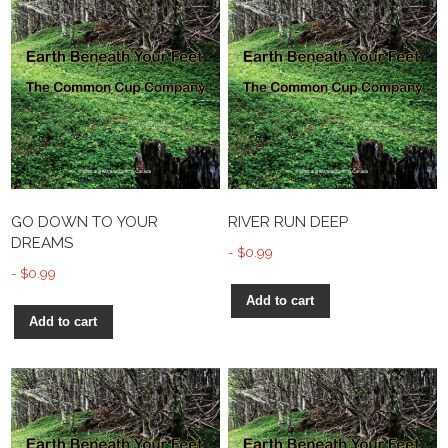
GO DOWN TO YOUR
RIVER RUN DEEP
DREAMS
$
0.99
$
0.99
Add to cart
Add to cart