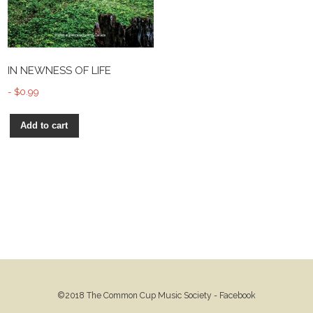
IN NEWNESS OF LIFE
$
0.99
Add to cart
©2018 The Common Cup Music Society -
Facebook