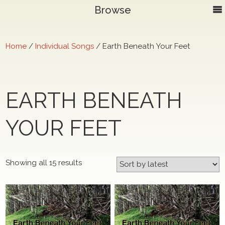
Browse
Home
/
Individual Songs
/ Earth Beneath Your Feet
EARTH BENEATH
YOUR FEET
Sorted
Showing all 15 results
by
latest