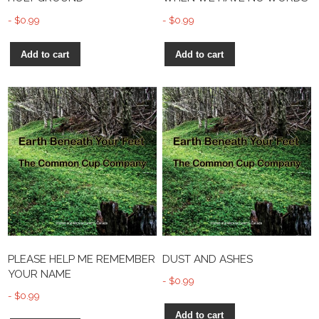
$
0.99
$
0.99
Add to cart
Add to cart
PLEASE HELP ME REMEMBER
DUST AND ASHES
YOUR NAME
$
0.99
$
0.99
Add to cart